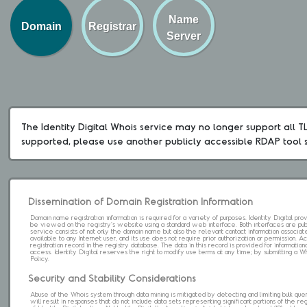
Name
Domain
Registrar
Server
The Identity Digital Whois service may no longer support all TLD
supported, please use another publicly accessible RDAP tool 
Dissemination of Domain Registration Information
Domain name registration information is required for a variety of purposes. Identity Digital pr
be viewed on the registry's website using a standard web interface. Both interfaces are pub
service consists of not only the domain name but also the relevant contact information associat
available to any Internet user, and its use does not require prior authorization or permission. 
registration record in the registry database. The data in this record is provided for informatio
access. Identity Digital reserves the right to modify use terms at any time; by submitting a 
Policy.
Security and Stability Considerations
Abuse of the Whois system through data mining is mitigated by detecting and limiting bulk que
will result in responses that do not include data sets representing significant portions of the re