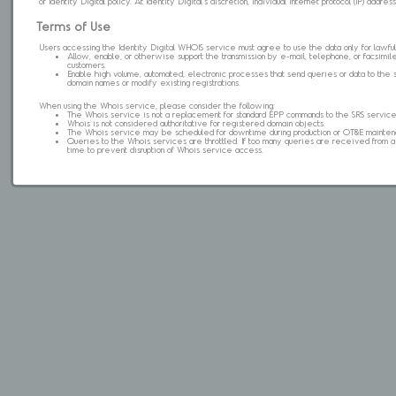
of Identity Digital policy. At Identity Digital's discretion, individual internet protocol (IP) ad
Terms of Use
Users accessing the Identity Digital WHOIS service must agree to use the data only for lawful
Allow, enable, or otherwise support the transmission by e-mail, telephone, or facsimile 
customers.
Enable high volume, automated, electronic processes that send queries or data to the 
domain names or modify existing registrations.
When using the Whois service, please consider the following:
The Whois service is not a replacement for standard EPP commands to the SRS service
Whois is not considered authoritative for registered domain objects.
The Whois service may be scheduled for downtime during production or OT&E mainten
Queries to the Whois services are throttled. If too many queries are received from a s
time to prevent disruption of Whois service access.