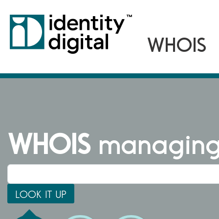
WHOIS
managing